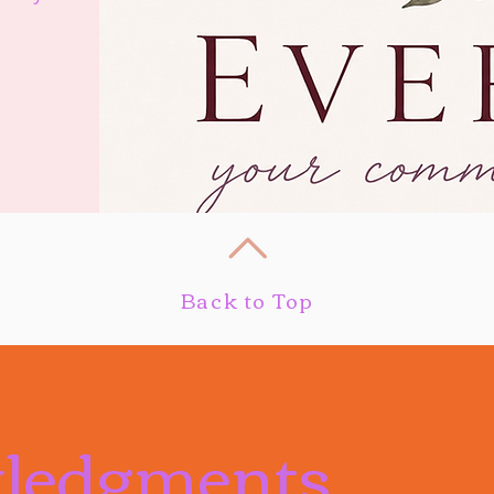
Back to Top
ledgments