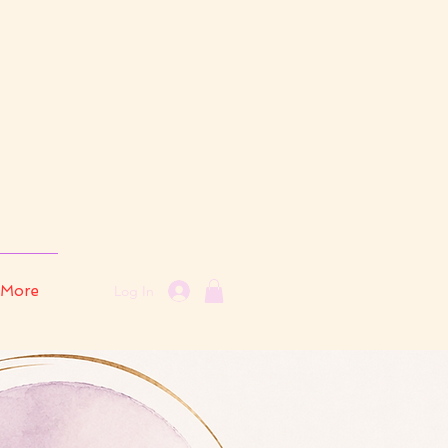
More
Log In