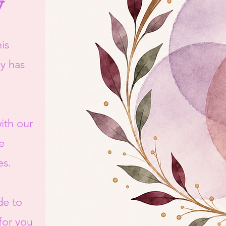
y
is
by has
ith our
e
es.
de to
 for you