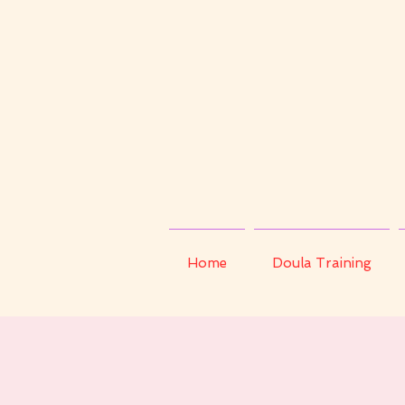
Home
Doula Training