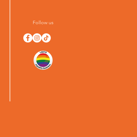
Follow us