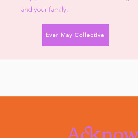
and your family.​
Ever May Collective
Acknow