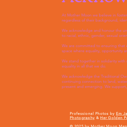
At Mother Moon we believe in fosteri
regardless of their background, iden
We acknowledge and honour the uniqu
to racial, ethnic, gender, sexual ori
We are committed to ensuring that ev
space where equality, opportunity and
We stand together in solidarity wit
equality in all that we do.
We acknowledge the Traditional Owne
continuing connection to land, water
present and emerging. We support, 
Professional Photos by
Em J
Photography
&
Her Golden P
© 2025 by Mother Moon Ment