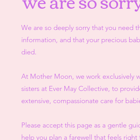
we are so sorr
We are so deeply sorry that you need th
information, and that your precious ba
died.
At Mother Moon, we work exclusively w
sisters at Ever May Collective, to provid
extensive, compassionate care for babi
Please accept this page as a gentle gui
help you plan a farewell that feels right