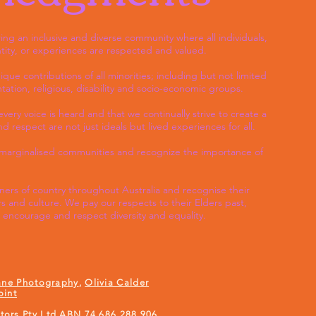
ng an inclusive and diverse community where all individuals,
tity, or experiences are respected and valued.
e contributions of all minorities; including but not limited
entation, religious, disability and socio-economic groups.
ery voice is heard and that we continually strive to create a
 respect are not just ideals but lived experiences for all.
h marginalised communities and recognize the importance of
rs of country throughout Australia and recognise their
s and culture. We pay our respects to their Elders past,
encourage and respect diversity and equality.
ane Photography
,
Olivia Calder
oint
ors Pty Ltd ABN 74 686 288 906