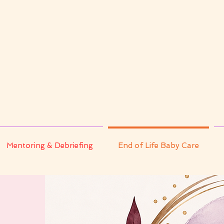
Mentoring & Debriefing
End of Life Baby Care