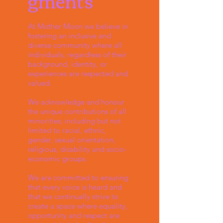
gments
At Mother Moon we believe in
fostering an inclusive and
diverse community where all
individuals, regardless of their
background, identity, or
experiences are respected and
valued.
We acknowledge and honour
the unique contributions of all
minorities; including but not
limited to racial, ethnic,
gender, sexual orientation,
religious, disability and socio-
economic groups.
We are committed to ensuring
that every voice is heard and
that we continually strive to
create a space where equality,
opportunity and respect are