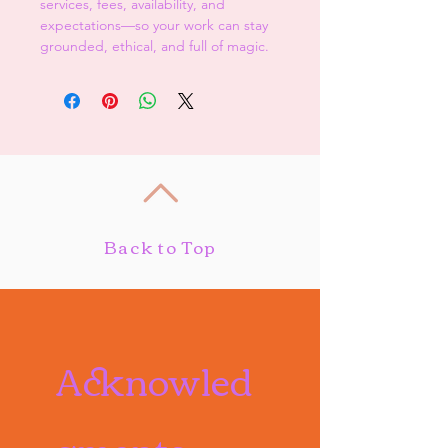
services, fees, availability, and 
expectations—so your work can stay 
grounded, ethical, and full of magic.
Back to Top
Acknowled