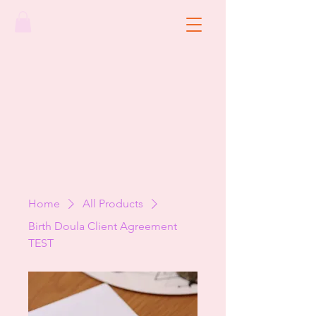
Home
All Products
Birth Doula Client Agreement
TEST