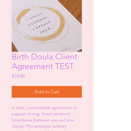
Birth Doula Client
Agreement TEST
Price
$19.00
Add to Cart
A clear, customizable agreement to 
support strong, heart-centered 
boundaries between you and your 
clients. This template outlines 