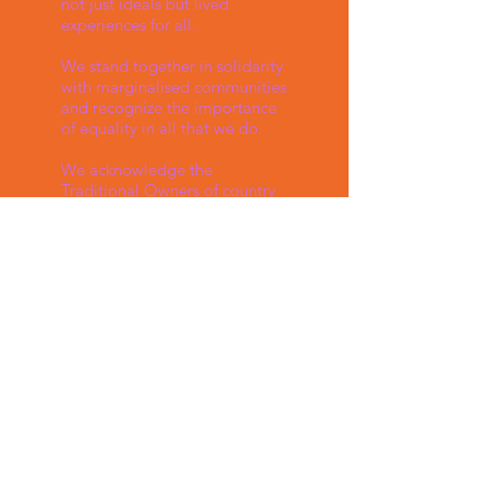
not just ideals but lived
experiences for all.
We stand together in solidarity
with marginalised communities
and recognize the importance
of equality in all that we do.
We acknowledge the
Traditional Owners of country
throughout Australia and
recognise their continuing
connection to land, waters and
culture. We pay our respects to
their Elders past, present and
emerging. We support,
encourage and respect
diversity and equality.
Follow us